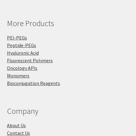
More Products
PEI-PEGs
Peptide-PEGs
Hyaluronic Acid
Fluorescent Polymers
Oncology APIs
Monomers
Bioconjugation Reagents
Company
About Us
Contact Us