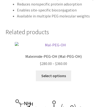
Reduces nonspecific protein adsorption
Enables site-specific bioconjugation
Available in multiple PEG molecular weights
Related products
Maleimide-PEG-OH (Mal-PEG-OH)
Price
$
280.00
–
$
360.00
range:
This
$280.00
Select options
product
through
has
$360.00
multiple
variants.
The