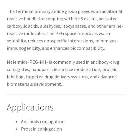
The terminal primary amine group provides an additional
reactive handle for coupling with NHS esters, activated
carboxylic acids, aldehydes, isocyanates, and other amine-
reactive molecules. The PEG spacer improves water
solubility, reduces nonspecific interactions, minimizes
immunogenicity, and enhances biocompatibility.
Maleimide-PEG-NH₂ is commonly used in antibody-drug
conjugates, nanoparticle surface modification, protein
labeling, targeted drug delivery systems, and advanced
biomaterials development.
Applications
Antibody conjugation
Protein conjugation