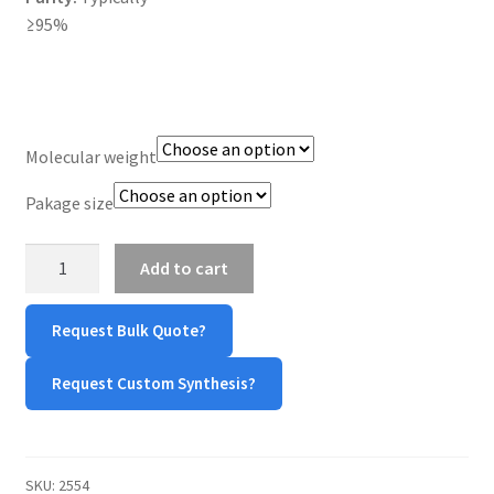
≥95%
TERMS & CONDITIONS OF SALES
WPWBOT MOBILE APP
Molecular weight
Pakage size
Maleimide-
Add to cart
PEG-
NH₂
Request Bulk Quote?
quantity
Request Custom Synthesis?
SKU:
2554