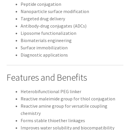
Peptide conjugation
Nanoparticle surface modification
Targeted drug delivery
Antibody-drug conjugates (ADCs)
Liposome functionalization
Biomaterials engineering
Surface immobilization
Diagnostic applications
Features and Benefits
Heterobifunctional PEG linker
Reactive maleimide group for thiol conjugation
Reactive amine group for versatile coupling
chemistry
Forms stable thioether linkages
Improves water solubility and biocompatibility