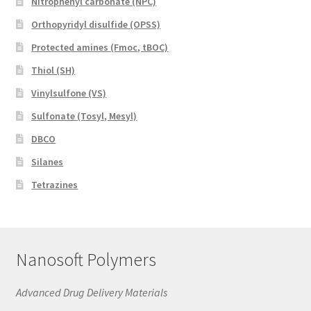
Nitrophenyl carbonate (NPC)
Orthopyridyl disulfide (OPSS)
Protected amines (Fmoc, tBOC)
Thiol (SH)
Vinylsulfone (VS)
Sulfonate (Tosyl, Mesyl)
DBCO
Silanes
Tetrazines
Nanosoft Polymers
Advanced Drug Delivery Materials