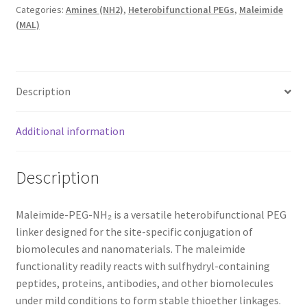
Categories:
Amines (NH2)
,
Heterobifunctional PEGs
,
Maleimide
(MAL)
Description
Additional information
Description
Maleimide-PEG-NH₂ is a versatile heterobifunctional PEG
linker designed for the site-specific conjugation of
biomolecules and nanomaterials. The maleimide
functionality readily reacts with sulfhydryl-containing
peptides, proteins, antibodies, and other biomolecules
under mild conditions to form stable thioether linkages.