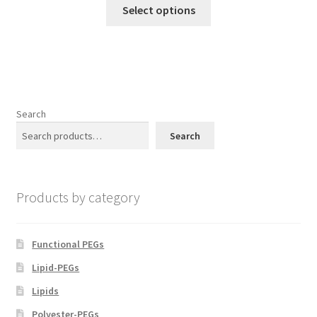
product
This
$300.00
Select options
page
product
through
has
$800.00
multiple
variants.
The
options
Search
may
Search
be
chosen
on
Products by category
the
product
page
Functional PEGs
Lipid-PEGs
Lipids
Polyester-PEGs