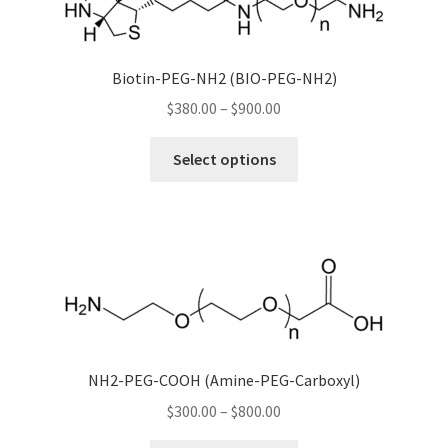
options
may
be
Biotin-PEG-NH2 (BIO-PEG-NH2)
chosen
Price
$
380.00
–
$
900.00
on
range:
the
This
$380.00
product
Select options
product
through
page
has
$900.00
multiple
variants.
The
options
may
be
chosen
NH2-PEG-COOH (Amine-PEG-Carboxyl)
on
Price
$
300.00
–
$
800.00
the
range: