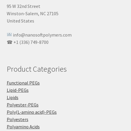
95 W 32nd Street
Winston-Salem, NC 27105
United States
info@nanosoftpolymers.com
☎ +1 (336) 749-8700
Product Categories
Functional PEGs
Lipid-PEGs
Lipids
Polyester-PEGs
Poly(L-amino acid)-PEGs
Polyesters
Polyamino Acids