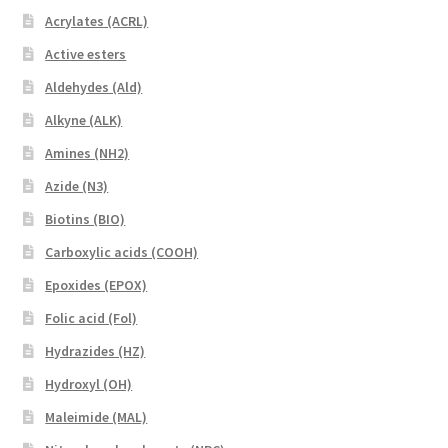
Acrylates (ACRL)
Active esters
Aldehydes (Ald)
Alkyne (ALK)
Amines (NH2)
Azide (N3)
Biotins (BIO)
Carboxylic acids (COOH)
Epoxides (EPOX)
Folic acid (Fol)
Hydrazides (HZ)
Hydroxyl (OH)
Maleimide (MAL)