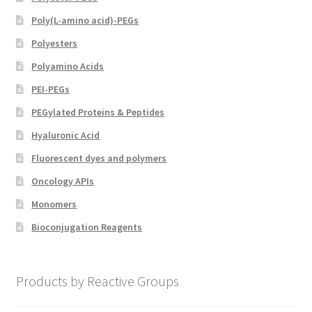
Poly(L-amino acid)-PEGs
Polyesters
Polyamino Acids
PEI-PEGs
PEGylated Proteins & Peptides
Hyaluronic Acid
Fluorescent dyes and polymers
Oncology APIs
Monomers
Bioconjugation Reagents
Products by Reactive Groups