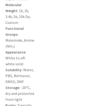
MY ACCOUNT NEW
Molecular
Weight:
1k, 2k,
ORDERING
3.4k, 5k, 10k Da,
Custom
PRODUCT
Functional
Groups:
PRODUCT TREE
Maleimide, Amine
(NH₂)
PRODUCTS
Appearance:
White to off-
white solid
PRODUCTS
Solubility:
Water,
PBS, Methanol,
RESEARCH USING NSP PRODUCTS
DMSO, DMF
Storage:
-20°C,
SERVICES
dry and protected
from light
SHOP
Purity:
Typically