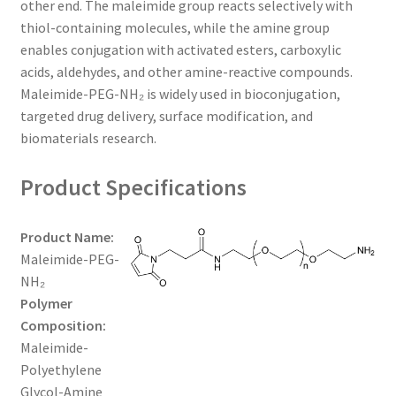
other end. The maleimide group reacts selectively with
$650.00
CART
thiol-containing molecules, while the amine group
enables conjugation with activated esters, carboxylic
acids, aldehydes, and other amine-reactive compounds.
CHECKOUT
Maleimide-PEG-NH₂ is widely used in bioconjugation,
targeted drug delivery, surface modification, and
CONTACT US
biomaterials research.
CUSTOM SYNTHESIS
Product Specifications
GENERAL INFO
Product Name:
Maleimide-PEG-
LIMITED WARRANTY
NH₂
Polymer
MAINTENANCE PAGE
Composition:
Maleimide-
MY ACCOUNT
Polyethylene
Glycol-Amine