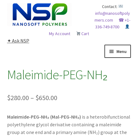
Skip
Skip
Contact:
info@nanosoftpoly
to
to
mers.com
☎ +1-
navigation
content
336-749-8700
My Account
Cart
✦ Ask NSP
Menu
HOME
Maleimide-PEG-NH₂
ABOUT NSP
Price
$
280.00
–
$
650.00
ADVANCED ANALYTICAL CAPABILITY
range:
APPLICATIONS
Maleimide-PEG-NH₂ (Mal-PEG-NH₂)
is a heterobifunctional
$280.00
polyethylene glycol derivative containing a maleimide
through
BLOG
group at one end and a primary amine (NH₂) group at the