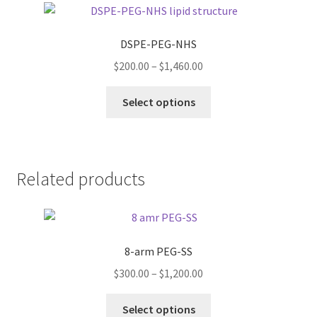
The
options
DSPE-PEG-NHS
may
Price
$
200.00
–
$
1,460.00
be
range:
chosen
This
$200.00
Select options
on
product
through
the
has
$1,460.00
product
multiple
page
variants.
Related products
The
options
may
be
8-arm PEG-SS
chosen
on
Price
$
300.00
–
$
1,200.00
the
range:
This
product
$300.00
Select options