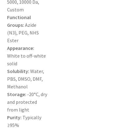
5000, 10000 Da,
MY ACCOUNT NEW
Custom
Functional
ORDERING
Groups:
Azide
(N3), PEG, NHS
PRODUCT
Ester
Appearance:
PRODUCT TREE
White to off-white
solid
PRODUCTS
Solubility:
Water,
PBS, DMSO, DMF,
PRODUCTS
Methanol
Storage:
-20°C, dry
RESEARCH USING NSP PRODUCTS
and protected
from light
SERVICES
Purity:
Typically
≥95%
SHOP