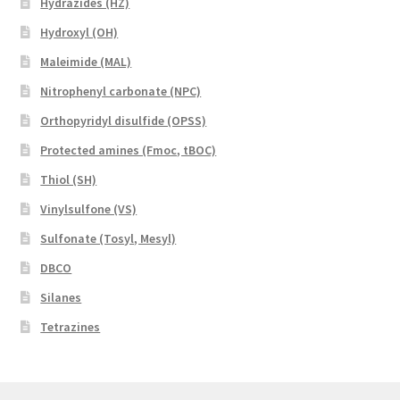
Hydrazides (HZ)
Hydroxyl (OH)
Maleimide (MAL)
Nitrophenyl carbonate (NPC)
Orthopyridyl disulfide (OPSS)
Protected amines (Fmoc, tBOC)
Thiol (SH)
Vinylsulfone (VS)
Sulfonate (Tosyl, Mesyl)
DBCO
Silanes
Tetrazines