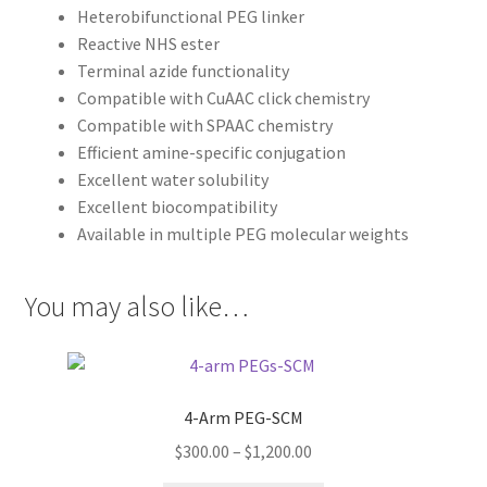
Heterobifunctional PEG linker
Reactive NHS ester
Terminal azide functionality
Compatible with CuAAC click chemistry
Compatible with SPAAC chemistry
Efficient amine-specific conjugation
Excellent water solubility
Excellent biocompatibility
Available in multiple PEG molecular weights
You may also like…
4-Arm PEG-SCM
Price
$
300.00
–
$
1,200.00
range: