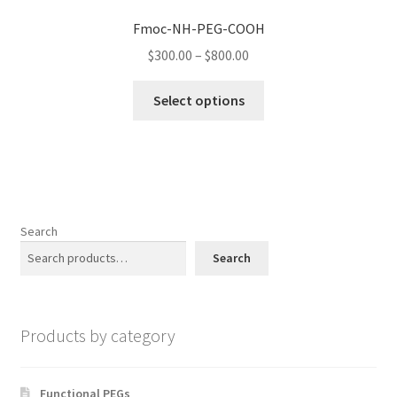
options
Fmoc-NH-PEG-COOH
may
Price
$
300.00
–
$
800.00
be
range:
chosen
This
$300.00
Select options
on
product
through
the
has
$800.00
product
multiple
page
variants.
The
options
Search
may
Search
be
chosen
on
Products by category
the
product
page
Functional PEGs