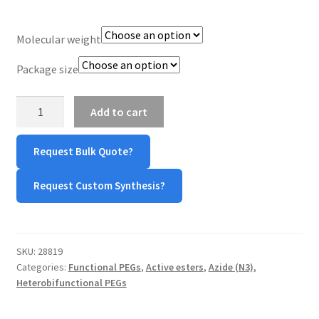
TERMS & CONDITIONS OF SALES
Molecular weight
WPWBOT MOBILE APP
Package size
N3-
Add to cart
PEG-
NHS
Request Bulk Quote?
(Azide-
PEG-
Request Custom Synthesis?
NHS
Ester)
quantity
SKU:
28819
Categories:
Functional PEGs
,
Active esters
,
Azide (N3)
,
Heterobifunctional PEGs