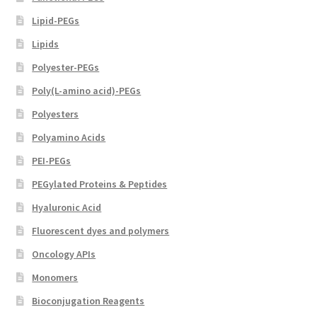
Lipid-PEGs
Lipids
Polyester-PEGs
Poly(L-amino acid)-PEGs
Polyesters
Polyamino Acids
PEI-PEGs
PEGylated Proteins & Peptides
Hyaluronic Acid
Fluorescent dyes and polymers
Oncology APIs
Monomers
Bioconjugation Reagents