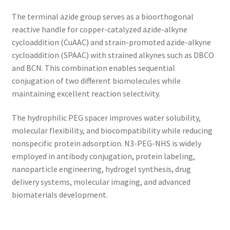
The terminal azide group serves as a bioorthogonal
reactive handle for copper-catalyzed azide-alkyne
cycloaddition (CuAAC) and strain-promoted azide-alkyne
cycloaddition (SPAAC) with strained alkynes such as DBCO
and BCN. This combination enables sequential
conjugation of two different biomolecules while
maintaining excellent reaction selectivity.
The hydrophilic PEG spacer improves water solubility,
molecular flexibility, and biocompatibility while reducing
nonspecific protein adsorption. N3-PEG-NHS is widely
employed in antibody conjugation, protein labeling,
nanoparticle engineering, hydrogel synthesis, drug
delivery systems, molecular imaging, and advanced
biomaterials development.