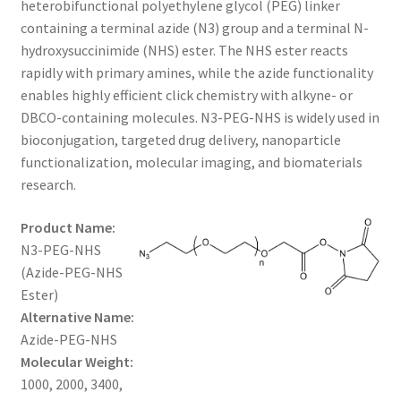
heterobifunctional polyethylene glycol (PEG) linker
through
CART
containing a terminal azide (N3) group and a terminal N-
hydroxysuccinimide (NHS) ester. The NHS ester reacts
$960.00
rapidly with primary amines, while the azide functionality
CHECKOUT
enables highly efficient click chemistry with alkyne- or
DBCO-containing molecules. N3-PEG-NHS is widely used in
CONTACT US
bioconjugation, targeted drug delivery, nanoparticle
functionalization, molecular imaging, and biomaterials
CUSTOM SYNTHESIS
research.
GENERAL INFO
Product Name:
N3-PEG-NHS
LIMITED WARRANTY
(Azide-PEG-NHS
Ester)
MAINTENANCE PAGE
Alternative Name:
Azide-PEG-NHS
MY ACCOUNT
Molecular Weight:
1000, 2000, 3400,