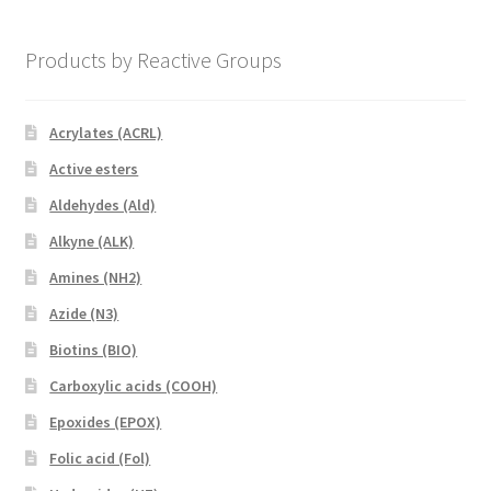
Products by Reactive Groups
Acrylates (ACRL)
Active esters
Aldehydes (Ald)
Alkyne (ALK)
Amines (NH2)
Azide (N3)
Biotins (BIO)
Carboxylic acids (COOH)
Epoxides (EPOX)
Folic acid (Fol)