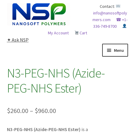
Skip
Skip
Contact:
info@nanosoftpoly
to
to
mers.com
☎ +1-
navigation
content
336-749-8700
My Account
Cart
✦ Ask NSP
Menu
HOME
N3-PEG-NHS (Azide-
ABOUT NSP
PEG-NHS Ester)
ADVANCED ANALYTICAL CAPABILITY
Price
$
260.00
–
$
960.00
APPLICATIONS
range:
BLOG
N3-PEG-NHS (Azide-PEG-NHS Ester)
is a
$260.00