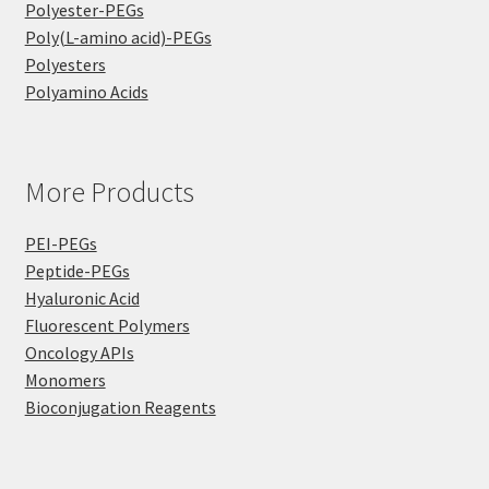
Polyester-PEGs
Poly(L-amino acid)-PEGs
Polyesters
Polyamino Acids
More Products
PEI-PEGs
Peptide-PEGs
Hyaluronic Acid
Fluorescent Polymers
Oncology APIs
Monomers
Bioconjugation Reagents