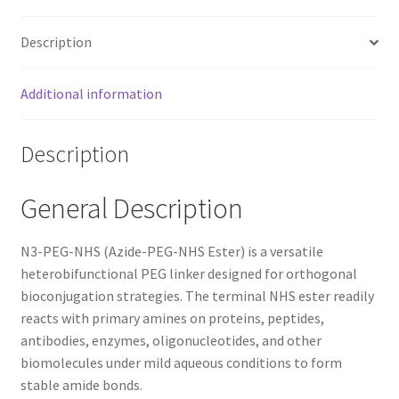
Description
Additional information
Description
General Description
N3-PEG-NHS (Azide-PEG-NHS Ester) is a versatile
heterobifunctional PEG linker designed for orthogonal
bioconjugation strategies. The terminal NHS ester readily
reacts with primary amines on proteins, peptides,
antibodies, enzymes, oligonucleotides, and other
biomolecules under mild aqueous conditions to form
stable amide bonds.