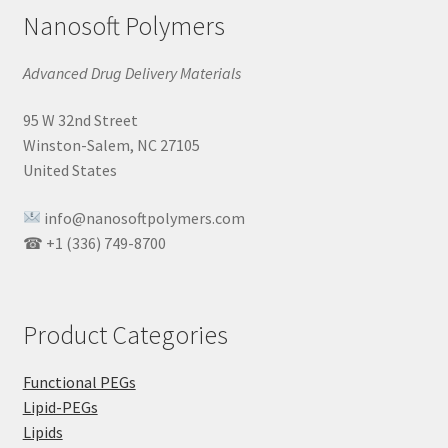
Nanosoft Polymers
Advanced Drug Delivery Materials
95 W 32nd Street
Winston-Salem, NC 27105
United States
info@nanosoftpolymers.com
☎ +1 (336) 749-8700
Product Categories
Functional PEGs
Lipid-PEGs
Lipids