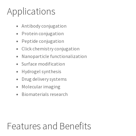
Applications
Antibody conjugation
Protein conjugation
Peptide conjugation
Click chemistry conjugation
Nanoparticle functionalization
Surface modification
Hydrogel synthesis
Drug delivery systems
Molecular imaging
Biomaterials research
Features and Benefits