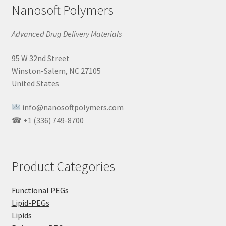
Nanosoft Polymers
Advanced Drug Delivery Materials
95 W 32nd Street
Winston-Salem, NC 27105
United States
info@nanosoftpolymers.com
☎ +1 (336) 749-8700
Product Categories
Functional PEGs
Lipid-PEGs
Lipids