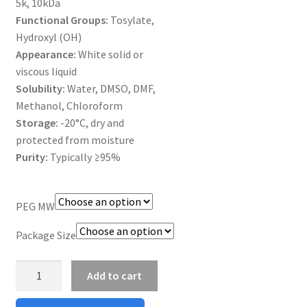
5k, 10kDa
MY ACCOUNT NEW
Functional Groups:
Tosylate,
Hydroxyl (OH)
ORDERING
Appearance:
White solid or
viscous liquid
PRODUCT
Solubility:
Water, DMSO, DMF,
Methanol, Chloroform
PRODUCT TREE
Storage:
-20°C, dry and
protected from moisture
PRODUCTS
Purity:
Typically ≥95%
PRODUCTS
PEG MW
RESEARCH USING NSP PRODUCTS
Package Size
SERVICES
Silane
Add to cart
PEG
SHOP
Nh2