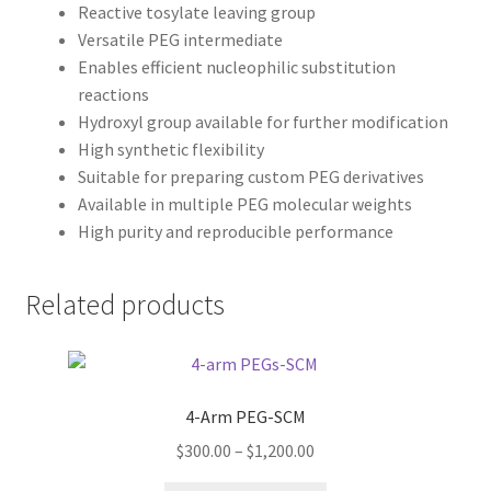
Reactive tosylate leaving group
Versatile PEG intermediate
Enables efficient nucleophilic substitution
reactions
Hydroxyl group available for further modification
High synthetic flexibility
Suitable for preparing custom PEG derivatives
Available in multiple PEG molecular weights
High purity and reproducible performance
Related products
4-Arm PEG-SCM
Price
$
300.00
–
$
1,200.00
range: