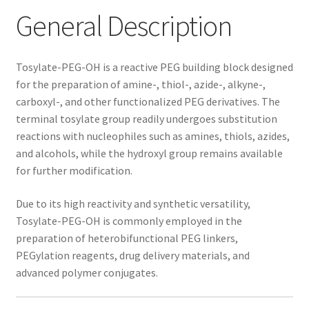
General Description
Tosylate-PEG-OH is a reactive PEG building block designed
for the preparation of amine-, thiol-, azide-, alkyne-,
carboxyl-, and other functionalized PEG derivatives. The
terminal tosylate group readily undergoes substitution
reactions with nucleophiles such as amines, thiols, azides,
and alcohols, while the hydroxyl group remains available
for further modification.
Due to its high reactivity and synthetic versatility,
Tosylate-PEG-OH is commonly employed in the
preparation of heterobifunctional PEG linkers,
PEGylation reagents, drug delivery materials, and
advanced polymer conjugates.