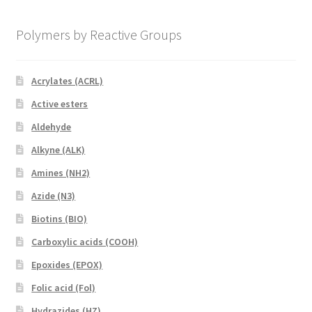
Polymers by Reactive Groups
Acrylates (ACRL)
Active esters
Aldehyde
Alkyne (ALK)
Amines (NH2)
Azide (N3)
Biotins (BIO)
Carboxylic acids (COOH)
Epoxides (EPOX)
Folic acid (Fol)
Hydrazides (HZ)