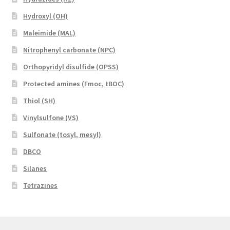
Hydroxyl (OH)
Maleimide (MAL)
Nitrophenyl carbonate (NPC)
Orthopyridyl disulfide (OPSS)
Protected amines (Fmoc, tBOC)
Thiol (SH)
Vinylsulfone (VS)
Sulfonate (tosyl, mesyl)
DBCO
Silanes
Tetrazines