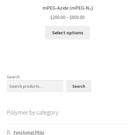
options
mPEG-Azide (mPEG-N₃)
may
Price
$
200.00
–
$
800.00
be
range:
chosen
This
$200.00
Select options
on
product
through
the
has
$800.00
product
multiple
page
variants.
The
options
Search
may
Search
be
chosen
on
Polymer by category
the
product
page
Functional PEGs