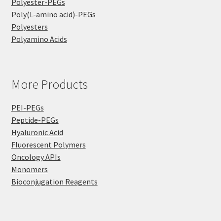
Polyester-PEGs
Poly(L-amino acid)-PEGs
Polyesters
Polyamino Acids
More Products
PEI-PEGs
Peptide-PEGs
Hyaluronic Acid
Fluorescent Polymers
Oncology APIs
Monomers
Bioconjugation Reagents