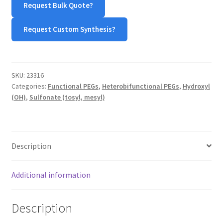
Request Bulk Quote?
quantity
TERMS & CONDITIONS OF SALES
Request Custom Synthesis?
WPWBOT MOBILE APP
SKU:
23316
Categories:
Functional PEGs
,
Heterobifunctional PEGs
,
Hydroxyl
(OH)
,
Sulfonate (tosyl, mesyl)
Description
Additional information
Description