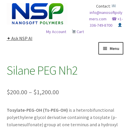
Skip
Skip
Contact:
info@nanosoftpoly
to
to
mers.com
☎ +1-
navigation
content
336-749-8700
My Account
Cart
✦ Ask NSP AI
Menu
HOME
Silane PEG Nh2
ABOUT NSP
Price
$
200.00
–
$
1,200.00
ADVANCED ANALYTICAL CAPABILITY
range:
APPLICATIONS
Tosylate-PEG-OH (Ts-PEG-OH)
is a heterobifunctional
$200.00
polyethylene glycol derivative containing a tosylate (p-
through
BLOG
toluenesulfonate) group at one terminus and a hydroxyl