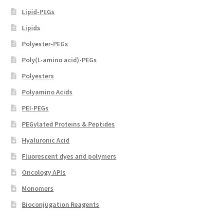
Lipid-PEGs
Lipids
Polyester-PEGs
Poly(L-amino acid)-PEGs
Polyesters
Polyamino Acids
PEI-PEGs
PEGylated Proteins & Peptides
Hyaluronic Acid
Fluorescent dyes and polymers
Oncology APIs
Monomers
Bioconjugation Reagents