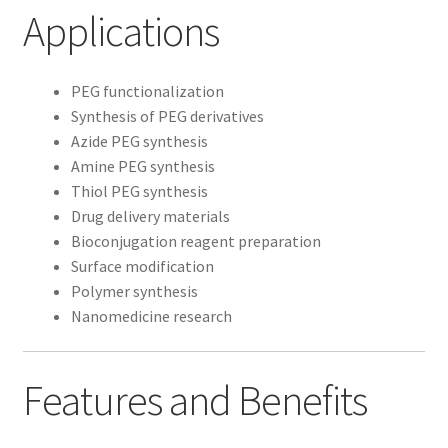
Applications
PEG functionalization
Synthesis of PEG derivatives
Azide PEG synthesis
Amine PEG synthesis
Thiol PEG synthesis
Drug delivery materials
Bioconjugation reagent preparation
Surface modification
Polymer synthesis
Nanomedicine research
Features and Benefits