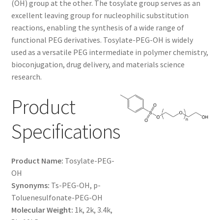
(OH) group at the other. The tosylate group serves as an
$1,200.00
CART
excellent leaving group for nucleophilic substitution
reactions, enabling the synthesis of a wide range of
functional PEG derivatives. Tosylate-PEG-OH is widely
CHECKOUT
used as a versatile PEG intermediate in polymer chemistry,
bioconjugation, drug delivery, and materials science
CONTACT US
research.
CUSTOM SYNTHESIS
Product
GENERAL INFO
Specifications
LIMITED WARRANTY
Product Name:
Tosylate-PEG-
MAINTENANCE PAGE
OH
Synonyms:
Ts-PEG-OH, p-
Toluenesulfonate-PEG-OH
MY ACCOUNT
Molecular Weight:
1k, 2k, 3.4k,