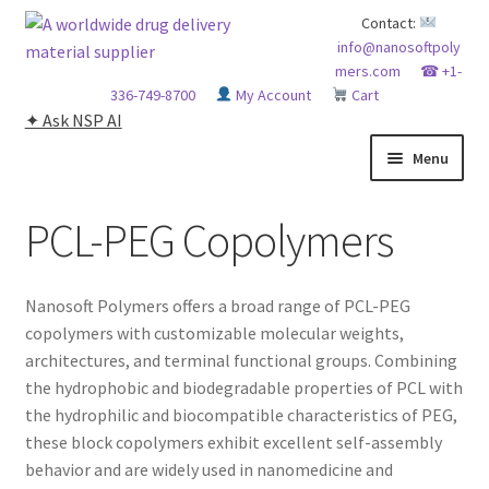
Skip
Skip
Contact:
info@nanosoftpoly
to
to
mers.com
☎ +1-
navigation
content
336-749-8700
My Account
Cart
✦ Ask NSP AI
Menu
HOME
PCL-PEG Copolymers
ABOUT NSP
Nanosoft Polymers offers a broad range of PCL-PEG
ADVANCED ANALYTICAL CAPABILITY
copolymers with customizable molecular weights,
architectures, and terminal functional groups. Combining
APPLICATIONS
the hydrophobic and biodegradable properties of PCL with
the hydrophilic and biocompatible characteristics of PEG,
BLOG
these block copolymers exhibit excellent self-assembly
behavior and are widely used in nanomedicine and