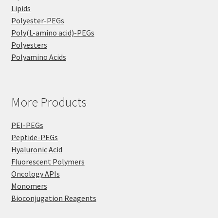
Lipids
Polyester-PEGs
Poly(L-amino acid)-PEGs
Polyesters
Polyamino Acids
More Products
PEI-PEGs
Peptide-PEGs
Hyaluronic Acid
Fluorescent Polymers
Oncology APIs
Monomers
Bioconjugation Reagents