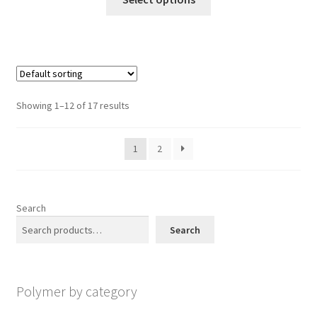
on
product
through
the
has
$1,200.00
product
multiple
page
variants.
The
options
Showing 1–12 of 17 results
may
be
1
2
chosen
on
the
product
Search
page
Search
Polymer by category