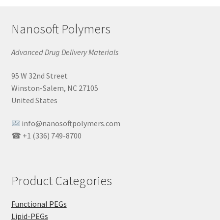
Nanosoft Polymers
Advanced Drug Delivery Materials
95 W 32nd Street
Winston-Salem, NC 27105
United States
info@nanosoftpolymers.com
☎ +1 (336) 749-8700
Product Categories
Functional PEGs
Lipid-PEGs