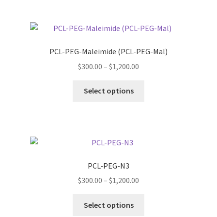
product
multiple
page
variants.
The
options
PCL-PEG-Maleimide (PCL-PEG-Mal)
may
Price
$
300.00
–
$
1,200.00
be
range:
chosen
This
$300.00
Select options
on
product
through
the
has
$1,200.00
product
multiple
page
variants.
The
options
PCL-PEG-N3
may
Price
$
300.00
–
$
1,200.00
be
range:
chosen
This
$300.00
Select options
on
product
through