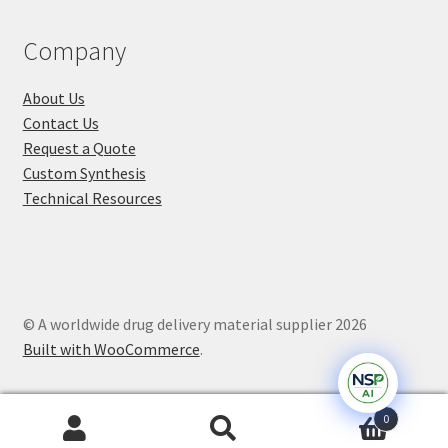
Company
About Us
Contact Us
Request a Quote
Custom Synthesis
Technical Resources
© A worldwide drug delivery material supplier 2026
Built with WooCommerce
.
0
Search
Search