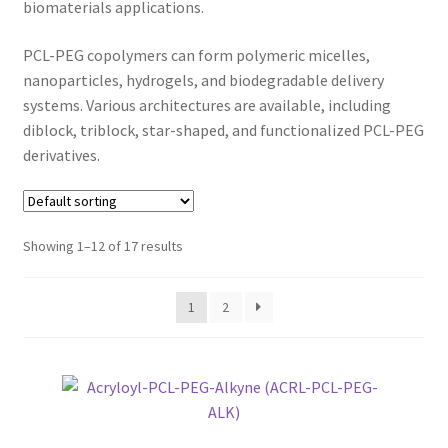
biomaterials applications.
CART
PCL-PEG copolymers can form polymeric micelles,
CHECKOUT
nanoparticles, hydrogels, and biodegradable delivery
systems. Various architectures are available, including
CONTACT US
diblock, triblock, star-shaped, and functionalized PCL-PEG
derivatives.
CUSTOM SYNTHESIS
GENERAL INFO
Showing 1–12 of 17 results
LIMITED WARRANTY
1
2
MAINTENANCE PAGE
MY ACCOUNT
MY ACCOUNT NEW