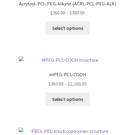
Acryloyl-PCL-PEG-Alkyne (ACRL-PCL-PEG-ALK)
ORDERING
Price
$
360.00
–
$
380.00
range:
This
$360.00
PRODUCT
Select options
product
through
has
$380.00
PRODUCT TREE
multiple
variants.
PRODUCTS
The
options
mPEG-PCL-COOH
PRODUCTS
may
Price
$
360.00
–
$
1,200.00
be
range:
RESEARCH USING NSP PRODUCTS
chosen
This
$360.00
Select options
on
product
through
SERVICES
the
has
$1,200.00
product
multiple
page
SHOP
variants.
The