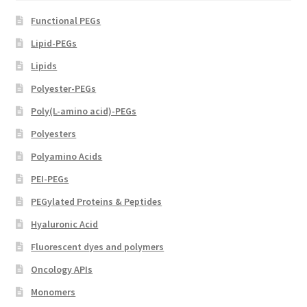
Functional PEGs
Lipid-PEGs
Lipids
Polyester-PEGs
Poly(L-amino acid)-PEGs
Polyesters
Polyamino Acids
PEI-PEGs
PEGylated Proteins & Peptides
Hyaluronic Acid
Fluorescent dyes and polymers
Oncology APIs
Monomers