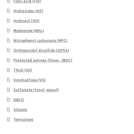
Folic acid (Fol)
Hydrazides (HZ)
Hydroxyl (OH)
Maleimide (MAL)
Nitrophenyl carbonate (NPC)
Orthopyridyl disulfide (OPSS)
Protected amines (Fmoc, tBOC)
Thiol (SH)
Vinylsulfone (VS)
Sulfonate (tosyl, mesyl)
DBCO
Silanes
Tetrazines