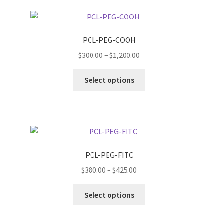
page
variants.
The
options
PCL-PEG-COOH
may
Price
$
300.00
–
$
1,200.00
be
range:
chosen
This
$300.00
Select options
on
product
through
the
has
$1,200.00
product
multiple
page
variants.
The
options
PCL-PEG-FITC
may
Price
$
380.00
–
$
425.00
be
range:
chosen
This
$380.00
Select options
on
product
through
the
has
$425.00