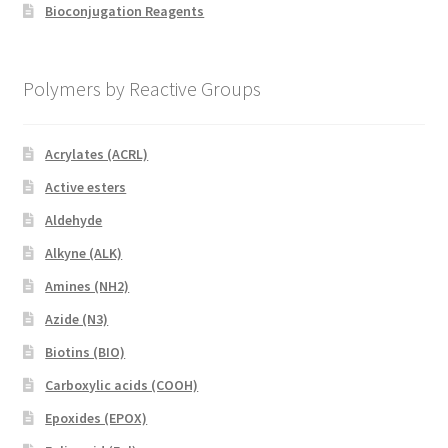
Bioconjugation Reagents
Polymers by Reactive Groups
Acrylates (ACRL)
Active esters
Aldehyde
Alkyne (ALK)
Amines (NH2)
Azide (N3)
Biotins (BIO)
Carboxylic acids (COOH)
Epoxides (EPOX)