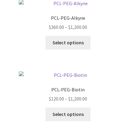
The
options
PCL-PEG-Alkyne
may
Price
$
360.00
–
$
1,200.00
be
range:
chosen
This
$360.00
Select options
on
product
through
the
has
$1,200.00
product
multiple
page
variants.
The
options
PCL-PEG-Biotin
may
Price
$
120.00
–
$
1,200.00
be
range:
chosen
This
$120.00
Select options
on
product
through
the
has
$1,200.00
product
multiple