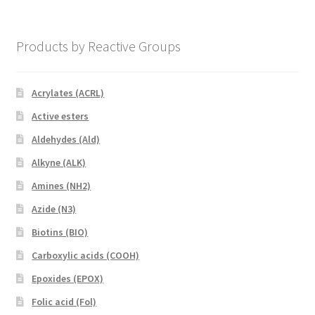
Products by Reactive Groups
Acrylates (ACRL)
Active esters
Aldehydes (Ald)
Alkyne (ALK)
Amines (NH2)
Azide (N3)
Biotins (BIO)
Carboxylic acids (COOH)
Epoxides (EPOX)
Folic acid (Fol)