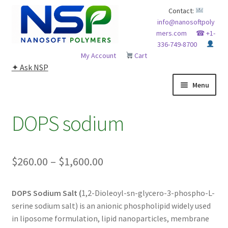
Skip
Skip
Contact:
info@nanosoftpoly
to
to
mers.com
☎ +1-
navigation
content
336-749-8700
My Account
Cart
✦ Ask NSP
Menu
HOME
DOPS sodium
ABOUT NSP
Price
$
260.00
–
$
1,600.00
ADVANCED ANALYTICAL CAPABILITY
range:
APPLICATIONS
DOPS Sodium Salt (
1,2-Dioleoyl-sn-glycero-3-phospho-L-
$260.00
serine sodium salt) is an anionic phospholipid widely used
through
BLOG
in liposome formulation, lipid nanoparticles, membrane