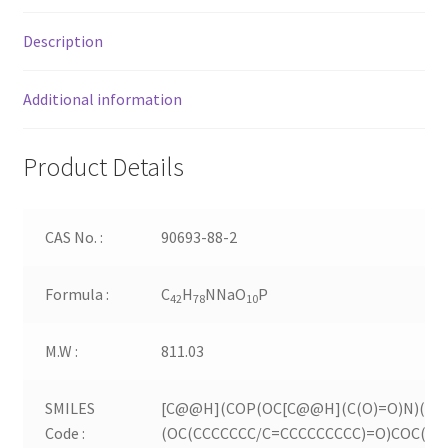
Description
Additional information
Product Details
CAS No. :
90693-88-2
Formula :
C
H
NNaO
P
42
78
10
M.W :
811.03
SMILES
[C@@H](COP(OC[C@@H](C(O)=O)N)(=O
Code :
(OC(CCCCCCC/C=CCCCCCCCC)=O)COC(CC