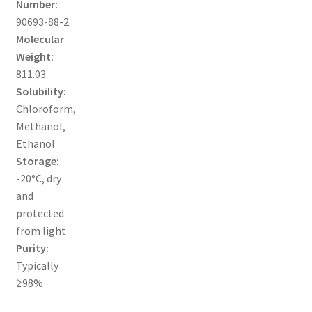
Number:
MY ACCOUNT NEW
90693-88-2
Molecular
ORDERING
Weight:
811.03
PRODUCT
Solubility:
Chloroform,
PRODUCT TREE
Methanol,
Ethanol
PRODUCTS
Storage:
-20°C, dry
PRODUCTS
and
protected
RESEARCH USING NSP PRODUCTS
from light
Purity:
SERVICES
Typically
≥98%
SHOP