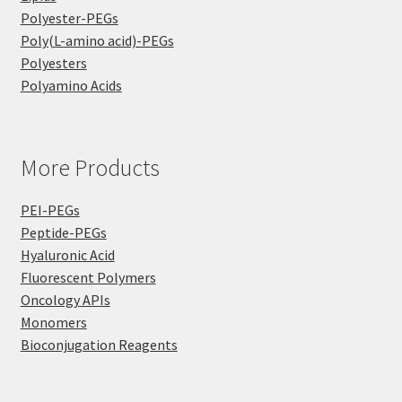
Polyester-PEGs
Poly(L-amino acid)-PEGs
Polyesters
Polyamino Acids
More Products
PEI-PEGs
Peptide-PEGs
Hyaluronic Acid
Fluorescent Polymers
Oncology APIs
Monomers
Bioconjugation Reagents