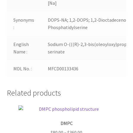
[Na]
Synonyms
DOPS-NA; 1,2-DOPS; 1,2-Dioctadecenoyl-
:
Phosphatidylserine
English
Sodium O-(((R)-2,3-bis(oleoyloxy)propox
Name :
serinate
MDL No. :
MFCD00133436
Related products
DMPC
Price
$
80.00
–
$
360.00