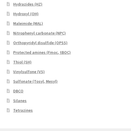
Hydrazides (HZ)
Hydroxyl (OH)
Maleimide (MAL)
Nitrophenyl carbonate (NPC)
Orthopyridyl disulfide (OPSS)
Protected amines (Fmoc, tBOC)
Thiol (SH)
Vinylsulfone (VS)
Sulfonate (Tosyl, Mesyl)
DBCO
Silanes
Tetrazines