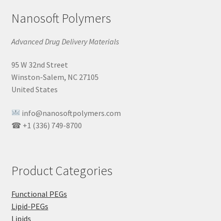
Nanosoft Polymers
Advanced Drug Delivery Materials
95 W 32nd Street
Winston-Salem, NC 27105
United States
info@nanosoftpolymers.com
☎ +1 (336) 749-8700
Product Categories
Functional PEGs
Lipid-PEGs
Lipids