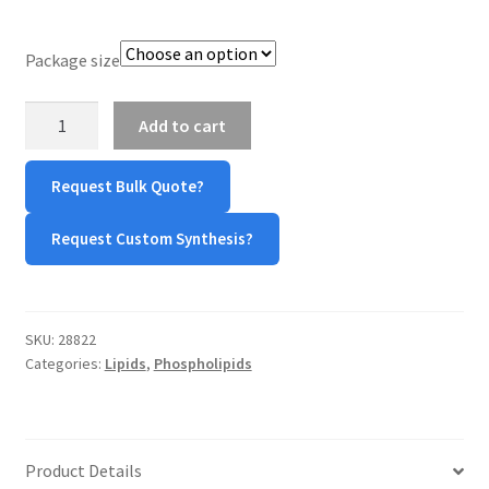
TERMS & CONDITIONS OF SALES
Package size
WPWBOT MOBILE APP
DOPS
Add to cart
sodium
quantity
Request Bulk Quote?
Request Custom Synthesis?
SKU:
28822
Categories:
Lipids
,
Phospholipids
Product Details