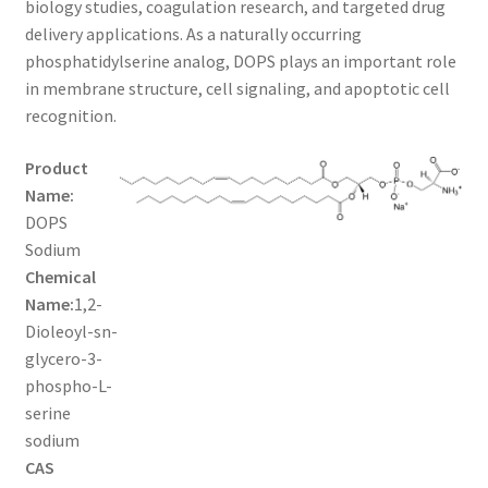
biology studies, coagulation research, and targeted drug
$1,600.00
CART
delivery applications. As a naturally occurring
phosphatidylserine analog, DOPS plays an important role
in membrane structure, cell signaling, and apoptotic cell
CHECKOUT
recognition.
CONTACT US
Product
Name:
CUSTOM SYNTHESIS
DOPS
Sodium
GENERAL INFO
Chemical
Name:
1,2-
LIMITED WARRANTY
Dioleoyl-sn-
glycero-3-
MAINTENANCE PAGE
phospho-L-
serine
MY ACCOUNT
sodium
CAS