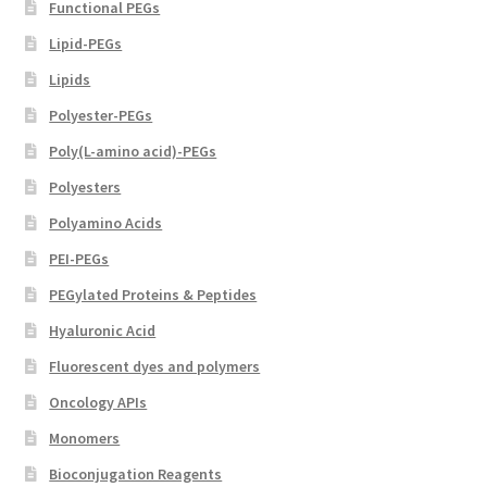
Functional PEGs
Lipid-PEGs
Lipids
Polyester-PEGs
Poly(L-amino acid)-PEGs
Polyesters
Polyamino Acids
PEI-PEGs
PEGylated Proteins & Peptides
Hyaluronic Acid
Fluorescent dyes and polymers
Oncology APIs
Monomers
Bioconjugation Reagents