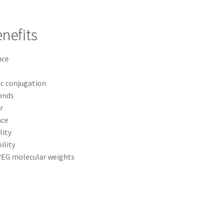
nefits
nce
ic conjugation
onds
r
nce
lity
ility
 PEG molecular weights