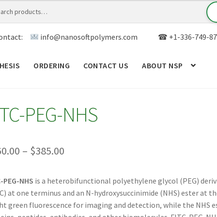
ontact:
info@nanosoftpolymers.com
☎ +1-336-749-87
HESIS
ORDERING
CONTACT US
ABOUT NSP
ANALYTICAL CAPABILITY
APPLICATIONS
BLOG
CAR
ITC-PEG-NHS
TOM SYNTHESIS
GENERAL INFO
LIMITED WARRANTY
MY ACCOUNT NEW
ORDERING
PRODUCT
Price
60.00
–
$
385.00
range:
RODUCTS
RESEARCH USING NSP PRODUCTS
SERVICES
C-PEG-NHS
is a heterobifunctional polyethylene glycol (PEG) deriv
$360.00
C) at one terminus and an N-hydroxysuccinimide (NHS) ester at th
SALES
WPWBOT MOBILE APP
through
ht green fluorescence for imaging and detection, while the NHS e