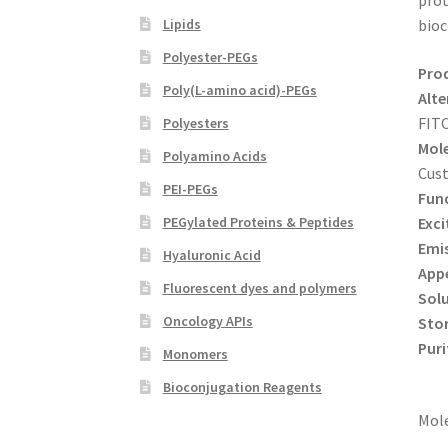
prot
Lipids
bioc
Polyester-PEGs
Pro
Poly(L-amino acid)-PEGs
Alte
FIT
Polyesters
Mole
Polyamino Acids
Cus
PEI-PEGs
Func
Exci
PEGylated Proteins & Peptides
Emi
Hyaluronic Acid
App
Fluorescent dyes and polymers
Solu
Oncology APIs
Sto
Puri
Monomers
Bioconjugation Reagents
Mole