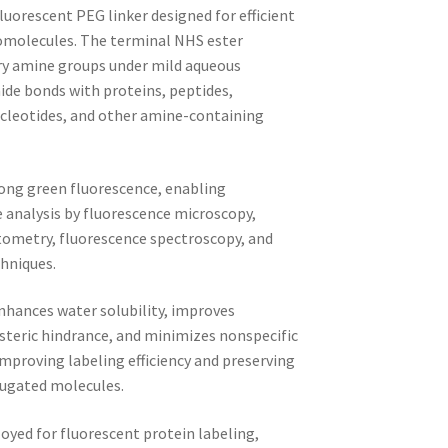
luorescent PEG linker designed for efficient
iomolecules. The terminal NHS ester
ary amine groups under mild aqueous
ide bonds with proteins, peptides,
cleotides, and other amine-containing
ong green fluorescence, enabling
e analysis by fluorescence microscopy,
tometry, fluorescence spectroscopy, and
hniques.
nhances water solubility, improves
s steric hindrance, and minimizes nonspecific
mproving labeling efficiency and preserving
njugated molecules.
yed for fluorescent protein labeling,