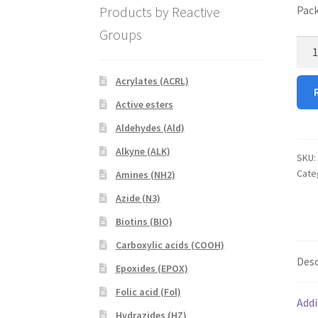
Products by Reactive
Pack
Groups
FITC
PEG
NHS
Acrylates (ACRL)
quan
Active esters
Aldehydes (Ald)
Alkyne (ALK)
SKU:
Cate
Amines (NH2)
Azide (N3)
Biotins (BIO)
Carboxylic acids (COOH)
Desc
Epoxides (EPOX)
Folic acid (Fol)
Addi
Hydrazides (HZ)