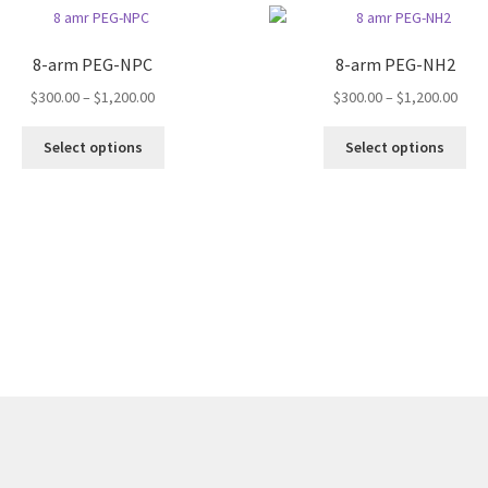
8-arm PEG-NPC
8-arm PEG-NH2
Price
Pric
$
300.00
–
$
1,200.00
$
300.00
–
$
1,200.00
range:
rang
This
Thi
$300.00
$300
Select options
Select options
product
pro
through
thro
has
ha
$1,200.00
$1,2
multiple
mul
variants.
var
The
Th
options
opt
may
ma
be
be
chosen
ch
on
on
the
the
product
pro
page
pa