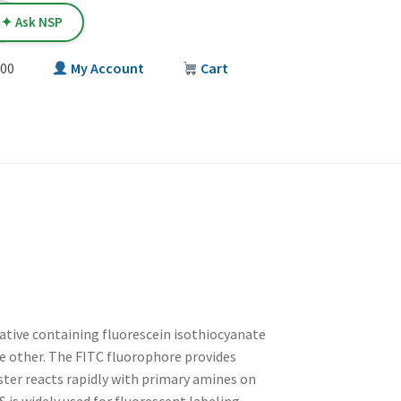
✦ Ask NSP
00
My Account
Cart
T
ative containing fluorescein isothiocyanate
e other. The FITC fluorophore provides
ster reacts rapidly with primary amines on