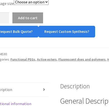
age size
-
Add to cart
-
Request Bulk Quote?
Request Custom Synthesis?
tity
4530
gories:
Functional PEGs
,
Active esters
,
Fluorescent dyes and polymers
,
H
Description
ription
General Descrip
tional information