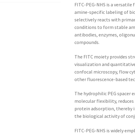
FITC-PEG-NHS is a versatile f
amine-specific labeling of b
selectively reacts with prim
conditions to form stable am
antibodies, enzymes, oligonu
compounds.
The FITC moiety provides str
visualization and quantitativ
confocal microscopy, flow cy
other fluorescence-based tec
The hydrophilic PEG spacer e
molecular flexibility, reduce
protein adsorption, thereby i
the biological activity of co
FITC-PEG-NHS is widely emplo