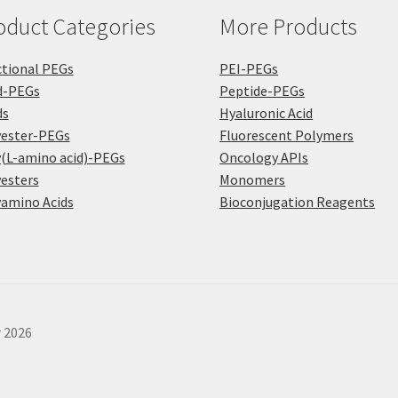
oduct Categories
More Products
tional PEGs
PEI-PEGs
d-PEGs
Peptide-PEGs
ds
Hyaluronic Acid
yester-PEGs
Fluorescent Polymers
(L-amino acid)-PEGs
Oncology APIs
esters
Monomers
amino Acids
Bioconjugation Reagents
r 2026