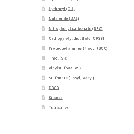
Hydroxyl (OH)
Maleimide (MAL)
Nitrophenyl carbonate (NPC)
Orthopyridyl disulfide (OPSS)
Protected amines (Fmoc, tBOC)
Thiol (SH)
Vinylsulfone (VS)
Sulfonate (Tosyl, Mesyl)
DBCO
Silanes
Tetrazines