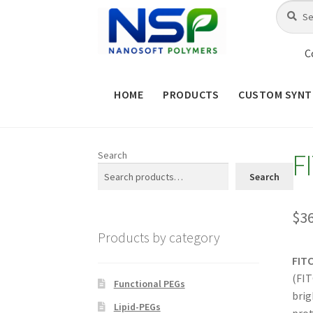
Skip
Skip
Search
Search
for:
to
to
navigation
content
C
HOME
PRODUCTS
CUSTOM SYNT
HOME
ABOUT NSP
ADVANCED 
F
Search
CHECKOUT
CONTACT US
CUS
Search
MAINTENANCE PAGE
MY ACCOUNT
$
3
Products by category
PRODUCT TREE
PRODUCTS
P
FIT
(FIT
SHOP
TERMS & CONDITIONS OF 
Functional PEGs
brig
Lipid-PEGs