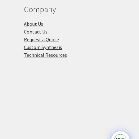
product
Company
page
About Us
Contact Us
Request a Quote
Custom Synthesis
Technical Resources