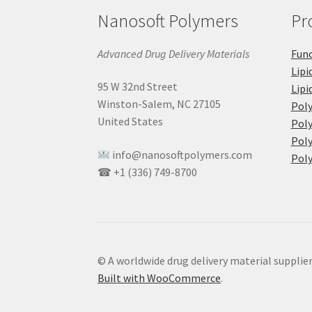
Nanosoft Polymers
Pr
Advanced Drug Delivery Materials
Func
Lipi
95 W 32nd Street
Lipi
Winston-Salem, NC 27105
Pol
United States
Poly
Poly
info@nanosoftpolymers.com
Poly
☎ +1 (336) 749-8700
© A worldwide drug delivery material supplie
Built with WooCommerce
.