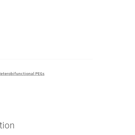
eterobifunctional PEGs
tion