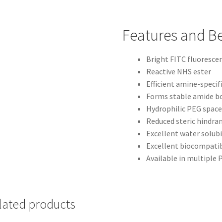
Features and Be
Bright FITC fluoresce
Reactive NHS ester
Efficient amine-specif
Forms stable amide b
Hydrophilic PEG space
Reduced steric hindra
Excellent water solubi
Excellent biocompatib
Available in multiple
lated products