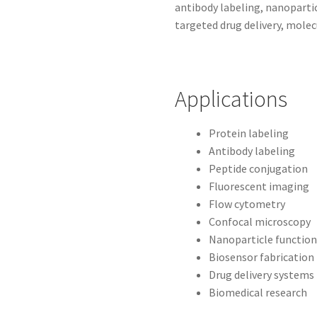
antibody labeling, nanopartic
targeted drug delivery, molec
Applications
Protein labeling
Antibody labeling
Peptide conjugation
Fluorescent imaging
Flow cytometry
Confocal microscopy
Nanoparticle function
Biosensor fabrication
Drug delivery systems
Biomedical research