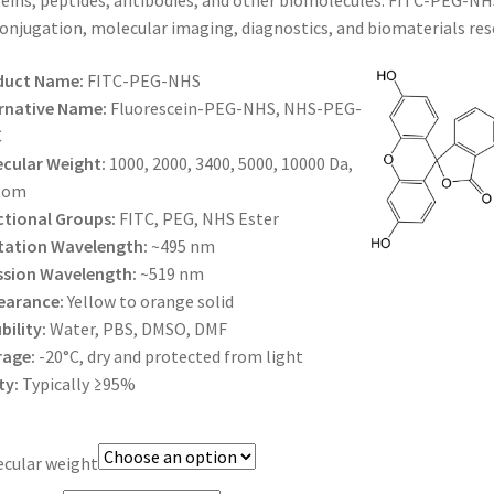
eins, peptides, antibodies, and other biomolecules. FITC-PEG-NHS 
$385.00
onjugation, molecular imaging, diagnostics, and biomaterials res
duct Name:
FITC-PEG-NHS
rnative Name:
Fluorescein-PEG-NHS, NHS-PEG-
C
cular Weight:
1000, 2000, 3400, 5000, 10000 Da,
tom
tional Groups:
FITC, PEG, NHS Ester
tation Wavelength:
~495 nm
ssion Wavelength:
~519 nm
earance:
Yellow to orange solid
bility:
Water, PBS, DMSO, DMF
rage:
-20°C, dry and protected from light
ty:
Typically ≥95%
cular weight