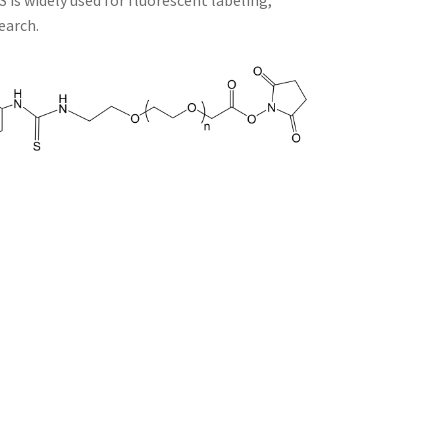
is widely used for fluorescent labeling,
earch.