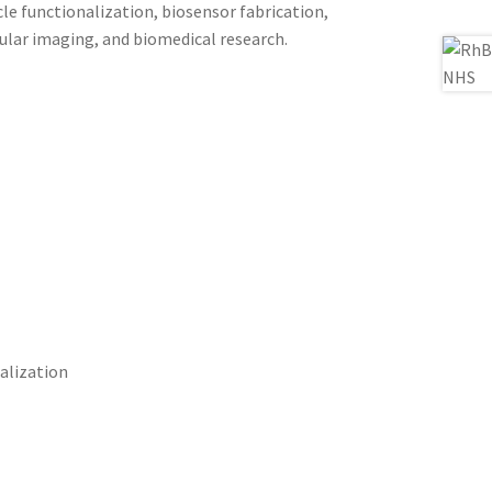
le functionalization, biosensor fabrication,
ular imaging, and biomedical research.
alization