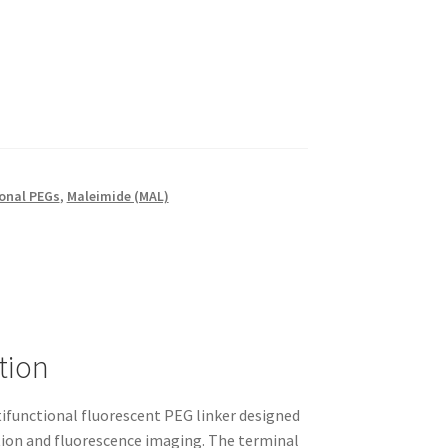
onal PEGs
,
Maleimide (MAL)
tion
functional fluorescent PEG linker designed
ation and fluorescence imaging. The terminal