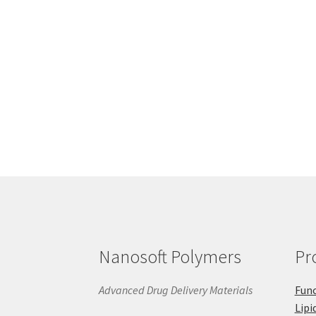
Nanosoft Polymers
Pr
Advanced Drug Delivery Materials
Func
Lipi