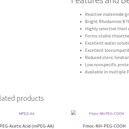
Features and Be
Reactive maleimide g
Bright Rhodamine B f
Highly selective thiol
Forms stable thioeth
Excellent water solubi
Excellent biocompatib
Reduced steric hindra
Low nonspecific prote
Available in multiple
lated products
EG-Acetic Acid (mPEG-AA)
Fmoc-NH-PEG-COOH