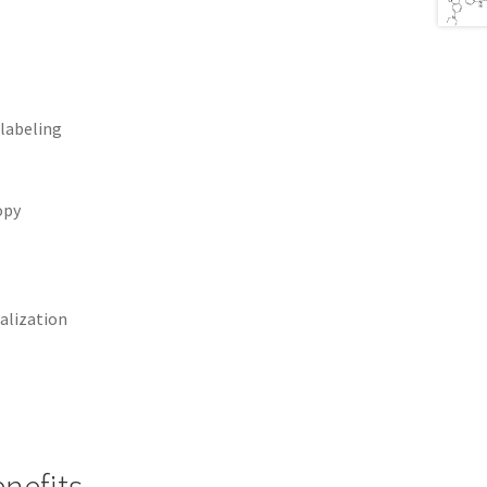
 labeling
opy
alization