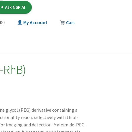
✦ Ask NSP AI
00
My Account
Cart
T
-RhB)
ne glycol (PEG) derivative containing a
onality reacts selectively with thiol-
 for imaging and detection. Maleimide-PEG-