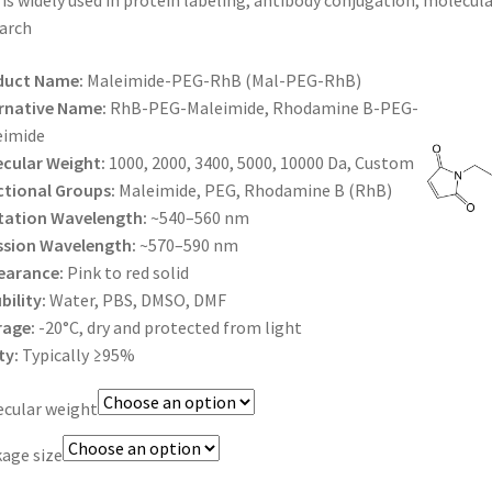
is widely used in protein labeling, antibody conjugation, molecul
$425.00
arch
duct Name:
Maleimide-PEG-RhB (Mal-PEG-RhB)
rnative Name:
RhB-PEG-Maleimide, Rhodamine B-PEG-
eimide
cular Weight:
1000, 2000, 3400, 5000, 10000 Da, Custom
tional Groups:
Maleimide, PEG, Rhodamine B (RhB)
tation Wavelength:
~540–560 nm
ssion Wavelength:
~570–590 nm
earance:
Pink to red solid
bility:
Water, PBS, DMSO, DMF
rage:
-20°C, dry and protected from light
ty:
Typically ≥95%
cular weight
age size