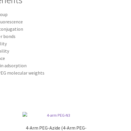
nefits
roup
luorescence
 conjugation
er bonds
lity
ility
nce
in adsorption
 PEG molecular weights
4-Arm PEG-Azide (4-Arm PEG-