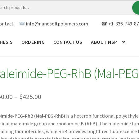
ontact:
info@nanosoftpolymers.com
☎ +1-336-749-87
HESIS
ORDERING
CONTACT US
ABOUT NSP
ANALYTICAL CAPABILITY
APPLICATIONS
BLOG
CAR
aleimide-PEG-RhB (Mal-PEG
TOM SYNTHESIS
GENERAL INFO
LIMITED WARRANTY
MY ACCOUNT NEW
ORDERING
PRODUCT
Price
60.00
–
$
425.00
range:
RODUCTS
RESEARCH USING NSP PRODUCTS
SERVICES
eimide-PEG-RhB (Mal-PEG-RhB)
is a heterobifunctional polyethyle
$360.00
inal maleimide group and rhodamine B (RhB). The maleimide functi
SALES
WPWBOT MOBILE APP
through
aining biomolecules, while RhB provides bright red fluorescence