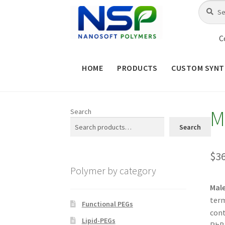
Skip
Skip
Search
Search
for:
to
to
navigation
content
C
HOME
PRODUCTS
CUSTOM SYNT
HOME
ABOUT NSP
ADVANCED 
M
Search
CHECKOUT
CONTACT US
CUS
Search
MAINTENANCE PAGE
MY ACCOUNT
$
3
Polymer by category
PRODUCT TREE
PRODUCTS
P
Mal
term
SHOP
TERMS & CONDITIONS OF 
Functional PEGs
cont
Lipid-PEGs