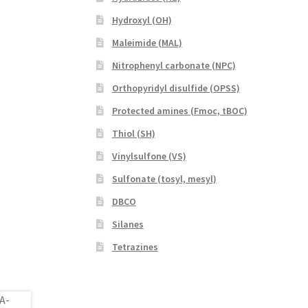
Hydroxyl (OH)
Maleimide (MAL)
Nitrophenyl carbonate (NPC)
Orthopyridyl disulfide (OPSS)
Protected amines (Fmoc, tBOC)
Thiol (SH)
Vinylsulfone (VS)
Sulfonate (tosyl, mesyl)
DBCO
Silanes
Tetrazines