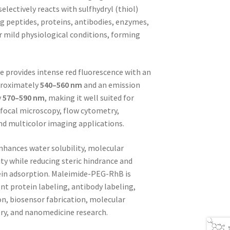
electively reacts with sulfhydryl (thiol)
g peptides, proteins, antibodies, enzymes,
 mild physiological conditions, forming
 provides intense red fluorescence with an
proximately
540–560 nm
and an emission
y
570–590 nm
, making it well suited for
focal microscopy, flow cytometry,
nd multicolor imaging applications.
nhances water solubility, molecular
ity while reducing steric hindrance and
ein adsorption. Maleimide-PEG-RhB is
ent protein labeling, antibody labeling,
on, biosensor fabrication, molecular
ery, and nanomedicine research.