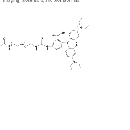
ar imaging, biosensors, and biomaterials