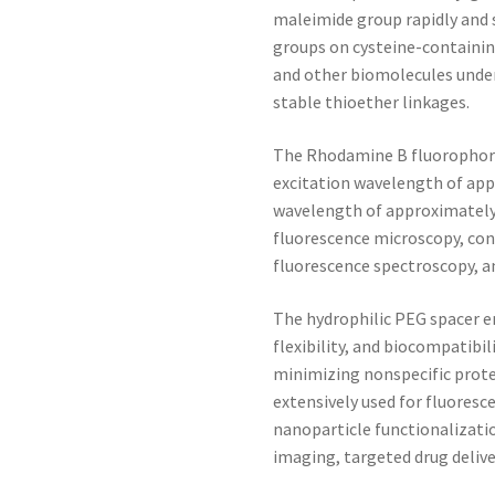
maleimide group rapidly and s
groups on cysteine-containin
and other biomolecules under
stable thioether linkages.
The Rhodamine B fluorophore
excitation wavelength of ap
wavelength of approximatel
fluorescence microscopy, con
fluorescence spectroscopy, a
The hydrophilic PEG spacer e
flexibility, and biocompatibil
minimizing nonspecific prot
extensively used for fluoresc
nanoparticle functionalizati
imaging, targeted drug deliv