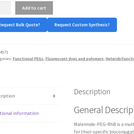
imide-
Add to cart
-
Request Bulk Quote?
Request Custom Synthesis?
-
-
)
tity
4571
gories:
Functional PEGs
,
Fluorescent dyes and polymers
,
Heterobifuncti
Description
ription
General Descrip
tional information
Maleimide-PEG-RhB is a multi
for thiol-specific bioconjug