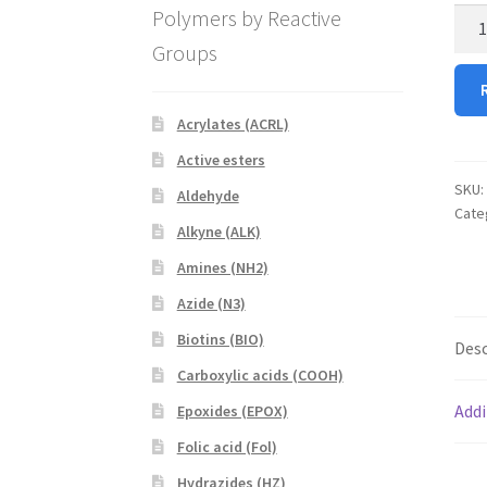
Polymers by Reactive
Male
PEG
Groups
RhB
(Mal
PEG
Acrylates (ACRL)
RhB
Active esters
quan
SKU:
Aldehyde
Cate
Alkyne (ALK)
Amines (NH2)
Azide (N3)
Biotins (BIO)
Desc
Carboxylic acids (COOH)
Addi
Epoxides (EPOX)
Folic acid (Fol)
Hydrazides (HZ)