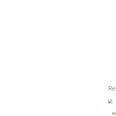
Re
mP