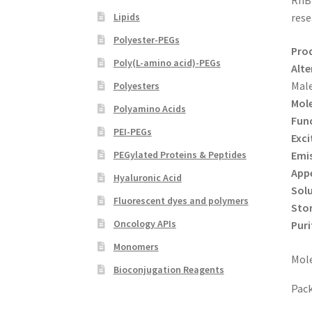
RhB 
Lipids
rese
Polyester-PEGs
Pro
Poly(L-amino acid)-PEGs
Alte
Mal
Polyesters
Mole
Polyamino Acids
Func
PEI-PEGs
Exci
Emi
PEGylated Proteins & Peptides
App
Hyaluronic Acid
Solu
Fluorescent dyes and polymers
Sto
Oncology APIs
Puri
Monomers
Mole
Bioconjugation Reagents
Pack