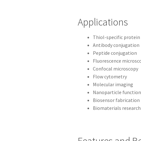
Applications
Thiol-specific protein
Antibody conjugation
Peptide conjugation
Fluorescence microsc
Confocal microscopy
Flow cytometry
Molecular imaging
Nanoparticle function
Biosensor fabrication
Biomaterials research