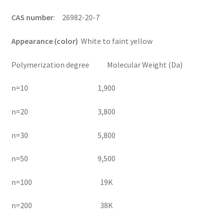
CAS number
: 26982-20-7
Appearance (color)
White to faint yellow
Polymerization degree Molecular Weight (Da)
n=10 1,900
n=20 3,800
n=30 5,800
n=50 9,500
n=100 19K
n=200 38K