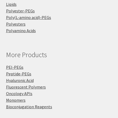
Lipids
Polyester-PEGs
Poly(L-amino acid)-PEGs
Polyesters
Polyamino Acids
More Products
PEI-PEGs
Peptide-PEGs
Hyaluronic Acid
Fluorescent Polymers
Oncology APIs
Monomers
Bioconjugation Reagents