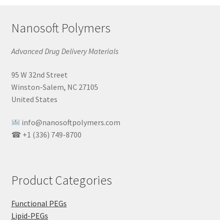
Nanosoft Polymers
Advanced Drug Delivery Materials
95 W 32nd Street
Winston-Salem, NC 27105
United States
info@nanosoftpolymers.com
☎ +1 (336) 749-8700
Product Categories
Functional PEGs
Lipid-PEGs