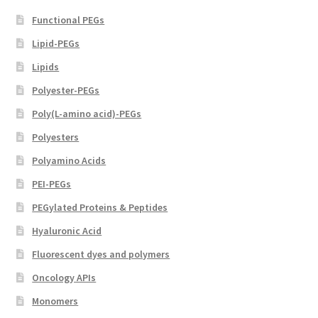
page
Functional PEGs
Lipid-PEGs
Lipids
Polyester-PEGs
Poly(L-amino acid)-PEGs
Polyesters
Polyamino Acids
PEI-PEGs
PEGylated Proteins & Peptides
Hyaluronic Acid
Fluorescent dyes and polymers
Oncology APIs
Monomers