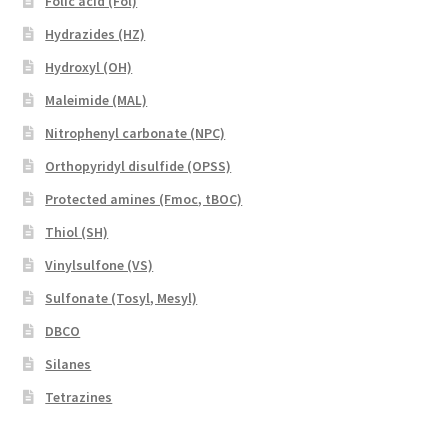
Folic acid (Fol)
Hydrazides (HZ)
Hydroxyl (OH)
Maleimide (MAL)
Nitrophenyl carbonate (NPC)
Orthopyridyl disulfide (OPSS)
Protected amines (Fmoc, tBOC)
Thiol (SH)
Vinylsulfone (VS)
Sulfonate (Tosyl, Mesyl)
DBCO
Silanes
Tetrazines