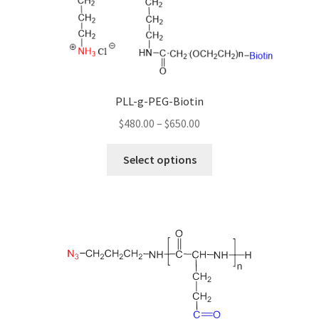
be
chosen
on
the
product
page
PLL-g-PEG-Biotin
Price
$
480.00
–
$
650.00
range:
This
$480.00
Select options
product
through
has
$650.00
multiple
variants.
The
options
may
be
chosen