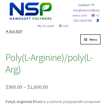
Skip
Skip
Contact:
info@nanosoftpoly
to
to
mers.com
☎ +1-
navigation
content
336-749-8700
My Account
Cart
✦ Ask NSP
Menu
HOME
Poly(L-Arginine)/poly(L-
ABOUT NSP
Arg)
ADVANCED ANALYTICAL CAPABILITY
Price
$
360.00
–
$
1,600.00
APPLICATIONS
range:
BLOG
Poly(L-Arginine) (PLAr)
is a cationic polypeptide composed
$360.00