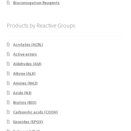
Bioconjugation Reagents
Products by Reactive Groups
Acrylates (ACRL)
Active esters
Aldehydes (Ald)
Alkyne (ALK)
Amines (NH2)
Azide (N3)
Biotins (BIO)
Carboxylic acids (COOH)
Epoxides (EPOX)