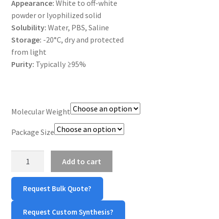
Appearance:
White to off-white
MY ACCOUNT NEW
powder or lyophilized solid
Solubility:
Water, PBS, Saline
ORDERING
Storage:
-20°C, dry and protected
from light
PRODUCT
Purity:
Typically ≥95%
PRODUCT TREE
PRODUCTS
Molecular Weight
Package Size
PRODUCTS
Poly(L-
RESEARCH USING NSP PRODUCTS
Add to cart
Arginine)/poly(L-
Arg)
SERVICES
Request Bulk Quote?
quantity
SHOP
Request Custom Synthesis?