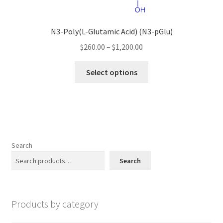
on
the
N3-Poly(L-Glutamic Acid) (N3-pGlu)
product
page
Price
$
260.00
–
$
1,200.00
range:
This
$260.00
Select options
product
through
has
$1,200.00
multiple
variants.
The
options
Search
may
Search
be
chosen
on
Products by category
the
product