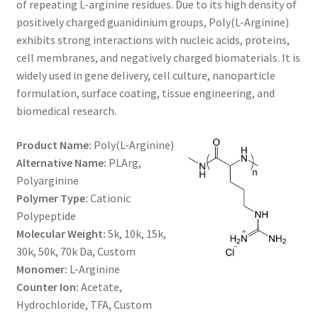
of repeating L-arginine residues. Due to its high density of
through
CART
positively charged guanidinium groups, Poly(L-Arginine)
exhibits strong interactions with nucleic acids, proteins,
$1,600.00
cell membranes, and negatively charged biomaterials. It is
CHECKOUT
widely used in gene delivery, cell culture, nanoparticle
formulation, surface coating, tissue engineering, and
CONTACT US
biomedical research.
CUSTOM SYNTHESIS
Product Name:
Poly(L-Arginine)
Alternative Name:
PLArg,
GENERAL INFO
Polyarginine
Polymer Type:
Cationic
LIMITED WARRANTY
Polypeptide
Molecular Weight:
5k, 10k, 15k,
MAINTENANCE PAGE
30k, 50k, 70k Da, Custom
Monomer:
L-Arginine
MY ACCOUNT
Counter Ion:
Acetate,
Hydrochloride, TFA, Custom