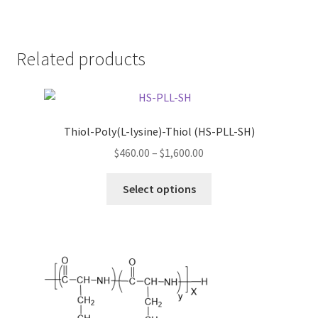
Related products
Thiol-Poly(L-lysine)-Thiol (HS-PLL-SH)
Price
$
460.00
–
$
1,600.00
range:
This
$460.00
Select options
product
through
has
$1,600.00
multiple
variants.
The
options
may