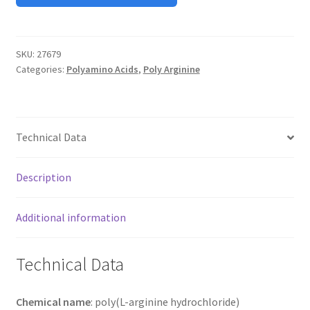
TERMS & CONDITIONS OF SALES
SKU:
27679
WPWBOT MOBILE APP
Categories:
Polyamino Acids
,
Poly Arginine
Technical Data
Description
Additional information
Technical Data
Chemical name
: poly(L-arginine hydrochloride)