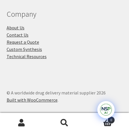
Company
About Us
Contact Us
Request a Quote
Custom Synthesis
Technical Resources
© A worldwide drug delivery material supplier 2026
Built with WooCommerce
.
0
Search
Search