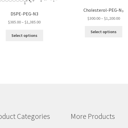
Cholesterol-PEG-N₃
DSPE-PEG-N3
Pric
$
300.00
–
$
1,200.00
Price
$
385.00
–
$
1,385.00
rang
range:
Thi
$300
Select options
This
$385.00
pro
Select options
thro
product
through
ha
$1,2
has
$1,385.00
mul
multiple
var
variants.
Th
The
opt
options
ma
may
be
be
ch
chosen
on
on
the
the
pro
product
pa
oduct Categories
More Products
page