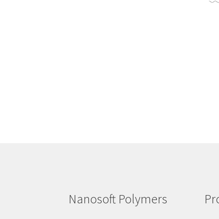
Nanosoft Polymers
Pr