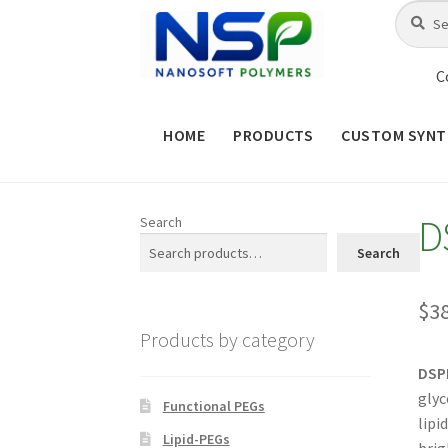
Skip
Skip
Search
Search
for:
to
to
navigation
content
C
HOME
PRODUCTS
CUSTOM SYNT
HOME
ABOUT NSP
ADVANCED 
D
Search
CHECKOUT
CONTACT US
CUS
Search
MAINTENANCE PAGE
MY ACCOUNT
$
3
Products by category
PRODUCT TREE
PRODUCTS
P
DSP
glyc
SHOP
TERMS & CONDITIONS OF 
Functional PEGs
lipi
Lipid-PEGs