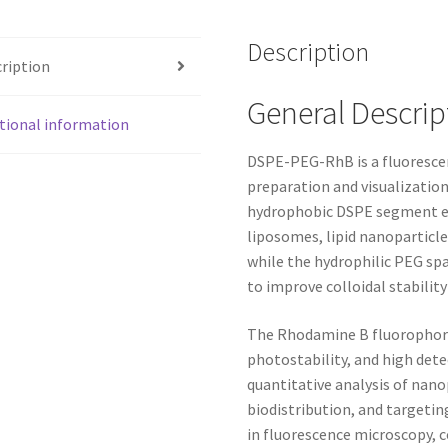
Description
ription
General Descrip
tional information
DSPE-PEG-RhB is a fluorescen
preparation and visualization
hydrophobic DSPE segment effi
liposomes, lipid nanoparticle
while the hydrophilic PEG sp
to improve colloidal stability
The Rhodamine B fluorophore 
photostability, and high dete
quantitative analysis of nanop
biodistribution, and targetin
in fluorescence microscopy, c