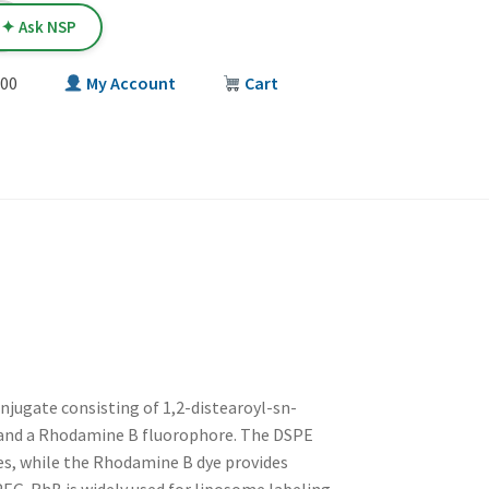
✦ Ask NSP
00
My Account
Cart
T
onjugate consisting of 1,2-distearoyl-sn-
and a Rhodamine B fluorophore. The DSPE
les, while the Rhodamine B dye provides