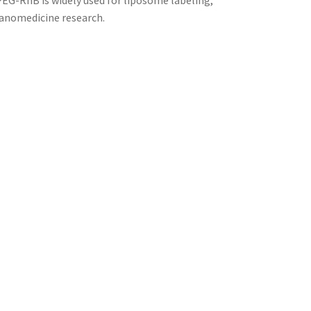
PEG-RhB is widely used for liposome labeling,
 nanomedicine research.