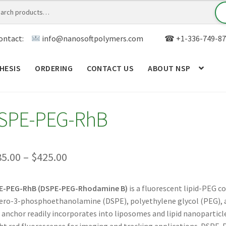
ontact:
info@nanosoftpolymers.com
☎ +1-336-749-87
HESIS
ORDERING
CONTACT US
ABOUT NSP
ANALYTICAL CAPABILITY
APPLICATIONS
BLOG
CAR
SPE-PEG-RhB
TOM SYNTHESIS
GENERAL INFO
LIMITED WARRANTY
MY ACCOUNT NEW
ORDERING
PRODUCT
Price
85.00
–
$
425.00
range:
RODUCTS
RESEARCH USING NSP PRODUCTS
SERVICES
E-PEG-RhB (DSPE-PEG-Rhodamine B)
is a fluorescent lipid-PEG c
$385.00
ero-3-phosphoethanolamine (DSPE), polyethylene glycol (PEG), 
SALES
WPWBOT MOBILE APP
through
d anchor readily incorporates into liposomes and lipid nanopartic