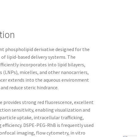
tion
t phospholipid derivative designed for the
 of lipid-based delivery systems. The
ciently incorporates into lipid bilayers,
s (LNPs), micelles, and other nanocarriers,
acer extends into the aqueous environment
 and reduce steric hindrance.
provides strong red fluorescence, excellent
ction sensitivity, enabling visualization and
article uptake, intracellular trafficking,
g efficiency. DSPE-PEG-RhB is frequently used
onfocal imaging, flow cytometry, in vitro