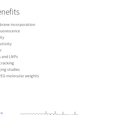
nefits
rane incorporation
luorescence
ity
itivity
r
s and LNPs
tracking
ging studies
 PEG molecular weights