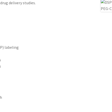
drug delivery studies.
P) labeling
s
s
ch