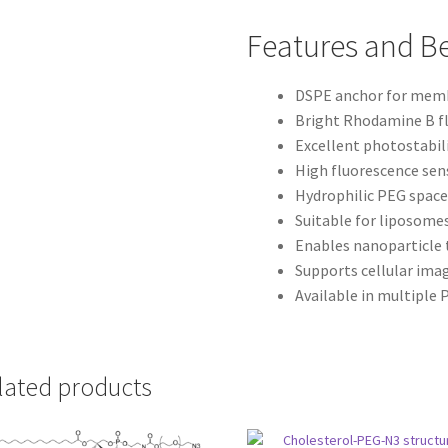
Features and Be
DSPE anchor for memb
Bright Rhodamine B f
Excellent photostabil
High fluorescence sens
Hydrophilic PEG space
Suitable for liposome
Enables nanoparticle 
Supports cellular ima
Available in multiple
lated products