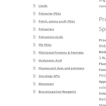
brig
Lipids
nano
Polyester-PEGs
Pr
Poly(L-amino acid)-PEGs
Sp
Polyesters
Polyamino Acids
Pro
PEI-PEGs
RhB
Mole
PEGylated Proteins & Peptides
3.4k
Hyaluronic Acid
Flu
Fluorescent dyes and polymers
Func
PEG
Oncology APIs
App
Monomers
soli
Bioconjugation Reagents
Solu
Met
Sto