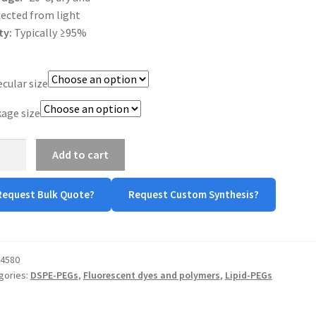
ected from light
ty:
Typically ≥95%
cular size
age size
E-
Add to cart
-
Request Bulk Quote?
Request Custom Synthesis?
tity
4580
gories:
DSPE-PEGs
,
Fluorescent dyes and polymers
,
Lipid-PEGs