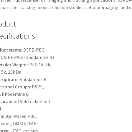
ht red fluorescence for imaging and tracking applications. DSPE-
$425.00
particle tracking, biodistribution studies, cellular imaging, and
oduct
ecifications
duct Name:
DSPE-PEG-
 (DSPE-PEG-Rhodamine B)
cular Weight:
PEG 1k, 2k,
, 5k, 10k Da
orophore:
Rhodamine B
tional Groups:
DSPE,
, Rhodamine B
earance:
Pink to dark red
d
bility:
Water, PBS,
hanol, DMSO, DMF
rage:
-20°C, dry and