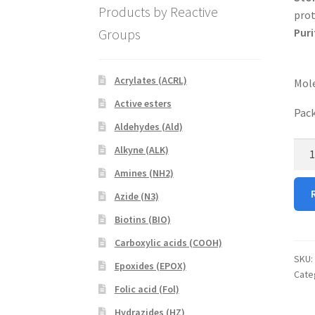
Products by Reactive
prot
Groups
Puri
Acrylates (ACRL)
Mole
Active esters
Pack
Aldehydes (Ald)
DSP
Alkyne (ALK)
PEG
Amines (NH2)
RhB
Azide (N3)
quan
Biotins (BIO)
Carboxylic acids (COOH)
SKU:
Epoxides (EPOX)
Cate
Folic acid (Fol)
Hydrazides (HZ)