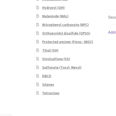
Hydroxyl (OH)
Maleimide (MAL)
Desc
Nitrophenyl carbonate (NPC)
Addi
Orthopyridyl disulfide (OPSS)
Protected amines (Fmoc, tBOC)
Thiol (SH)
Vinylsulfone (VS)
Sulfonate (Tosyl, Mesyl)
DBCO
Silanes
Tetrazines