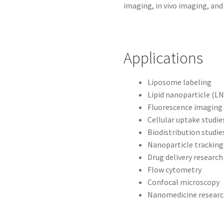
imaging, in vivo imaging, and 
Applications
Liposome labeling
Lipid nanoparticle (LN
Fluorescence imaging
Cellular uptake studie
Biodistribution studie
Nanoparticle tracking
Drug delivery research
Flow cytometry
Confocal microscopy
Nanomedicine resear